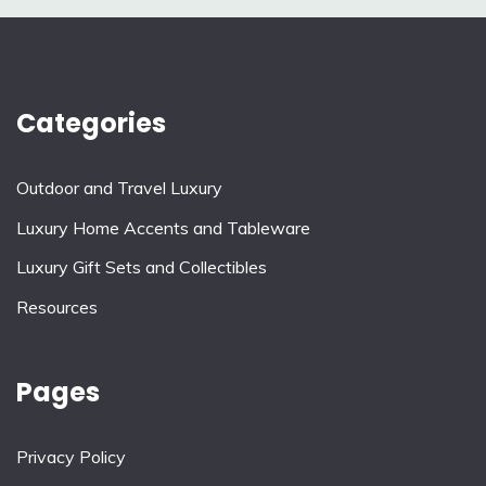
Categories
Outdoor and Travel Luxury
Luxury Home Accents and Tableware
Luxury Gift Sets and Collectibles
Resources
Pages
Privacy Policy