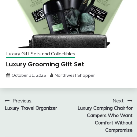
Luxury Gift Sets and Collectibles
Luxury Grooming Gift Set
October 31, 2025
Northwest Shopper
Post
Previous:
Next:
Luxury Travel Organizer
Luxury Camping Chair for
navigation
Campers Who Want
Comfort Without
Compromise