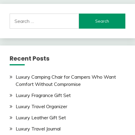
Search
for:
Recent Posts
Luxury Camping Chair for Campers Who Want
Comfort Without Compromise
Luxury Fragrance Gift Set
Luxury Travel Organizer
Luxury Leather Gift Set
Luxury Travel Journal