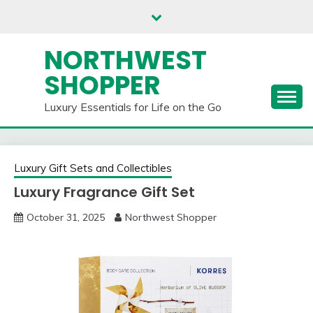
Skip
to
content
NORTHWEST
SHOPPER
Luxury Essentials for Life on the Go
Luxury Gift Sets and Collectibles
Luxury Fragrance Gift Set
October 31, 2025
Northwest Shopper