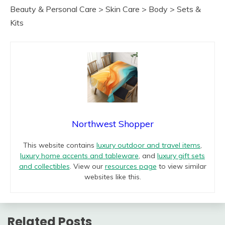
Beauty & Personal Care > Skin Care > Body > Sets &
Kits
Northwest Shopper
This website contains
luxury outdoor and travel items
,
luxury home accents and tableware
, and
luxury gift sets
and collectibles
. View our
resources page
to view similar
websites like this.
Related Posts