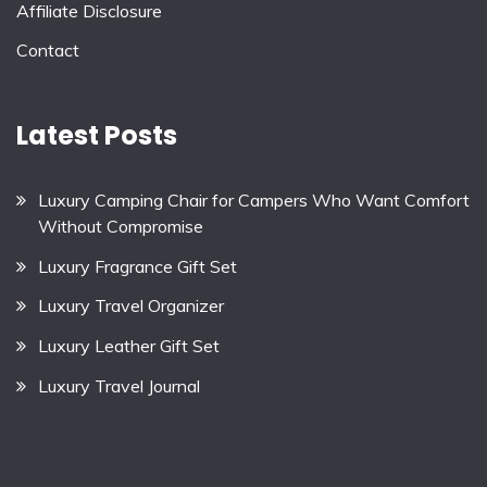
Affiliate Disclosure
Contact
Latest Posts
Luxury Camping Chair for Campers Who Want Comfort
Without Compromise
Luxury Fragrance Gift Set
Luxury Travel Organizer
Luxury Leather Gift Set
Luxury Travel Journal