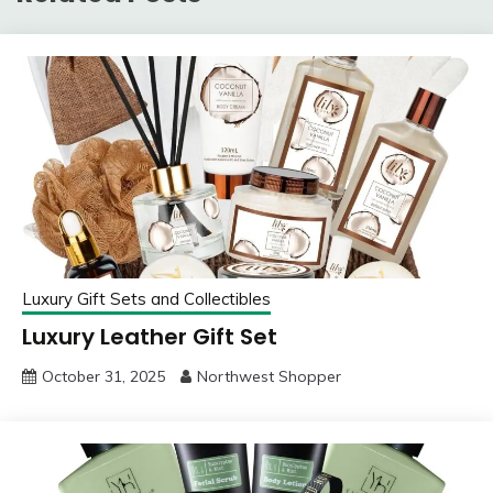
Luxury Gift Sets and Collectibles
Luxury Leather Gift Set
October 31, 2025
Northwest Shopper