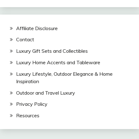
Affiliate Disclosure
Contact
Luxury Gift Sets and Collectibles
Luxury Home Accents and Tableware
Luxury Lifestyle, Outdoor Elegance & Home
Inspiration
Outdoor and Travel Luxury
Privacy Policy
Resources