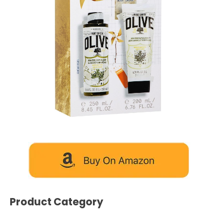
Product Category