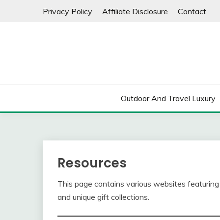
Skip
Privacy Policy
Affiliate Disclosure
Contact
to
content
Outdoor And Travel Luxury
Resources
This page contains various websites featuring 
and unique gift collections.