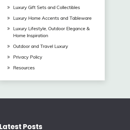
Luxury Gift Sets and Collectibles
Luxury Home Accents and Tableware
Luxury Lifestyle, Outdoor Elegance &
Home Inspiration
Outdoor and Travel Luxury
Privacy Policy
Resources
Latest Posts