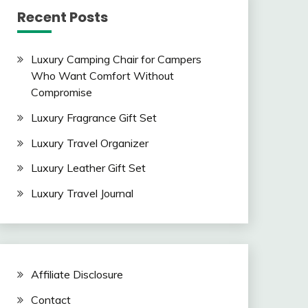
Recent Posts
Luxury Camping Chair for Campers
Who Want Comfort Without
Compromise
Luxury Fragrance Gift Set
Luxury Travel Organizer
Luxury Leather Gift Set
Luxury Travel Journal
Affiliate Disclosure
Contact