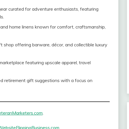
ear curated for adventure enthusiasts, featuring
s.
and home linens known for comfort, craftsmanship,
ft shop offering barware, décor, and collectible luxury
marketplace featuring upscale apparel, travel
 retirement gift suggestions with a focus on
eteranMarketers.com
.
WebsiteFlippingBusiness.com