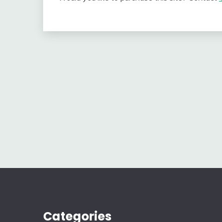
Categories