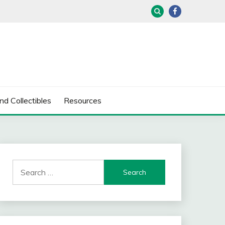
nd Collectibles
Resources
Search
for: