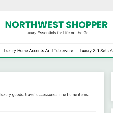
NORTHWEST SHOPPER
Luxury Essentials for Life on the Go
Luxury Home Accents And Tableware
Luxury Gift Sets A
luxury goods, travel accessories, fine home items,