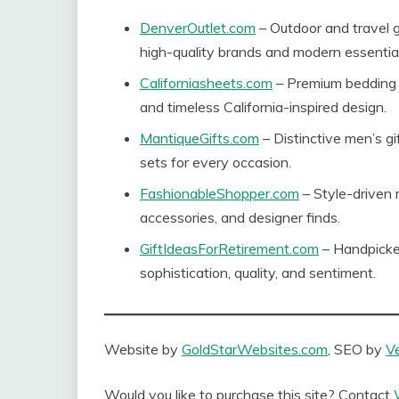
DenverOutlet.com
– Outdoor and travel g
high-quality brands and modern essential
Californiasheets.com
– Premium bedding 
and timeless California-inspired design.
MantiqueGifts.com
– Distinctive men’s gi
sets for every occasion.
FashionableShopper.com
– Style-driven 
accessories, and designer finds.
GiftIdeasForRetirement.com
– Handpicked
sophistication, quality, and sentiment.
Website by
GoldStarWebsites.com
, SEO by
V
Would you like to purchase this site? Contact