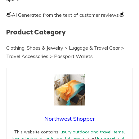
AI Generated from the text of customer reviews
Product Category
Clothing, Shoes & Jewelry > Luggage & Travel Gear >
Travel Accessories > Passport Wallets
Northwest Shopper
This website contains
luxury outdoor and travel items
,
luxury home accents and tableware
, and
luxury gift sets