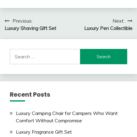
Post
Previous:
Next:
Luxury Shaving Gift Set
Luxury Pen Collectible
navigation
Search
for:
Recent Posts
Luxury Camping Chair for Campers Who Want
Comfort Without Compromise
Luxury Fragrance Gift Set