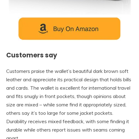
Customers say
Customers praise the wallet’s beautiful dark brown soft
leather and appreciate its practical design that holds bills
and cards. The wallet is excellent for international travel
and fits snugly in front pockets, though opinions about
size are mixed – while some find it appropriately sized,
others say it’s too large for some jacket pockets.
Durability receives mixed feedback, with some finding it
durable while others report issues with seams coming
apart.