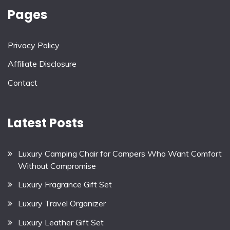
Pages
Privacy Policy
Affiliate Disclosure
Contact
Latest Posts
Luxury Camping Chair for Campers Who Want Comfort
Without Compromise
Luxury Fragrance Gift Set
Luxury Travel Organizer
Luxury Leather Gift Set