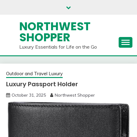
Skip
to
content
NORTHWEST
SHOPPER
Luxury Essentials for Life on the Go
Outdoor and Travel Luxury
Luxury Passport Holder
October 31, 2025
Northwest Shopper