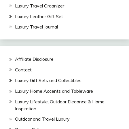
Luxury Travel Organizer
Luxury Leather Gift Set
Luxury Travel Journal
Affiliate Disclosure
Contact
Luxury Gift Sets and Collectibles
Luxury Home Accents and Tableware
Luxury Lifestyle, Outdoor Elegance & Home
Inspiration
Outdoor and Travel Luxury