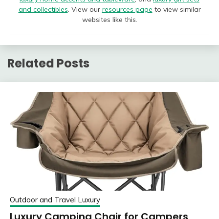
and collectibles
. View our
resources page
to view similar
websites like this.
Related Posts
Outdoor and Travel Luxury
Luxury Camping Chair for Campers