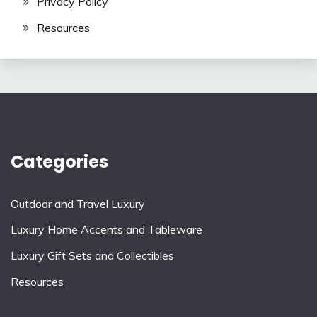
Privacy Policy
Resources
Categories
Outdoor and Travel Luxury
Luxury Home Accents and Tableware
Luxury Gift Sets and Collectibles
Resources