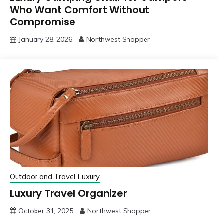
Who Want Comfort Without
Compromise
January 28, 2026
Northwest Shopper
Outdoor and Travel Luxury
Luxury Travel Organizer
October 31, 2025
Northwest Shopper