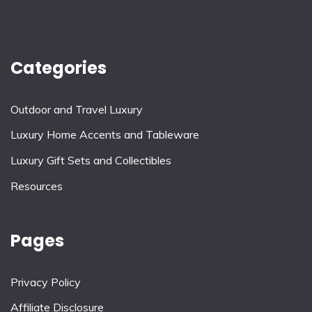
Categories
Outdoor and Travel Luxury
Luxury Home Accents and Tableware
Luxury Gift Sets and Collectibles
Resources
Pages
Privacy Policy
Affiliate Disclosure