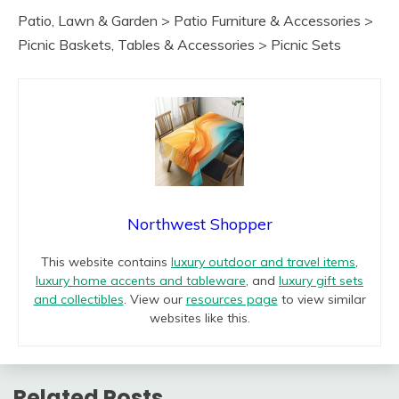
Patio, Lawn & Garden > Patio Furniture & Accessories >
Picnic Baskets, Tables & Accessories > Picnic Sets
Northwest Shopper
This website contains
luxury outdoor and travel items
,
luxury home accents and tableware
, and
luxury gift sets
and collectibles
. View our
resources page
to view similar
websites like this.
Related Posts