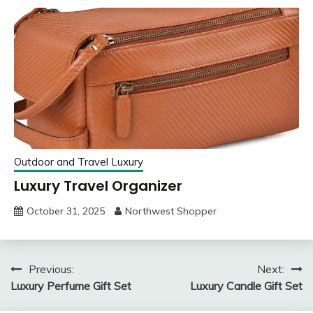
Outdoor and Travel Luxury
Luxury Travel Organizer
October 31, 2025
Northwest Shopper
Post
Previous:
Next:
Luxury Perfume Gift Set
Luxury Candle Gift Set
navigation