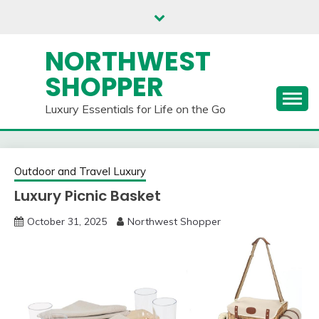
Skip
to
content
NORTHWEST
SHOPPER
Luxury Essentials for Life on the Go
Outdoor and Travel Luxury
Luxury Picnic Basket
October 31, 2025
Northwest Shopper