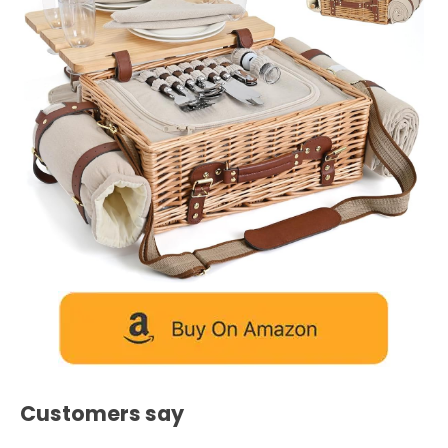
Customers say