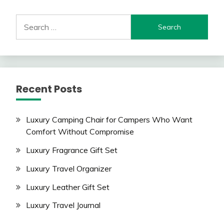
Search
for:
Recent Posts
Luxury Camping Chair for Campers Who Want
Comfort Without Compromise
Luxury Fragrance Gift Set
Luxury Travel Organizer
Luxury Leather Gift Set
Luxury Travel Journal