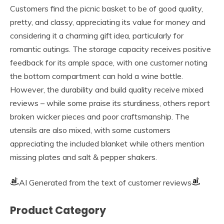
Customers find the picnic basket to be of good quality,
pretty, and classy, appreciating its value for money and
considering it a charming gift idea, particularly for
romantic outings. The storage capacity receives positive
feedback for its ample space, with one customer noting
the bottom compartment can hold a wine bottle.
However, the durability and build quality receive mixed
reviews – while some praise its sturdiness, others report
broken wicker pieces and poor craftsmanship. The
utensils are also mixed, with some customers
appreciating the included blanket while others mention
missing plates and salt & pepper shakers.
AI Generated from the text of customer reviews
Product Category