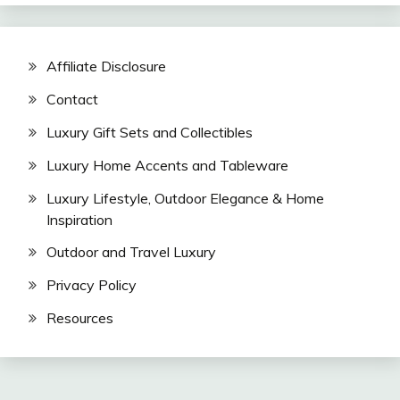
Affiliate Disclosure
Contact
Luxury Gift Sets and Collectibles
Luxury Home Accents and Tableware
Luxury Lifestyle, Outdoor Elegance & Home
Inspiration
Outdoor and Travel Luxury
Privacy Policy
Resources