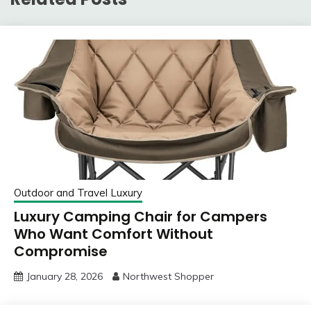
Outdoor and Travel Luxury
Luxury Camping Chair for Campers
Who Want Comfort Without
Compromise
January 28, 2026
Northwest Shopper