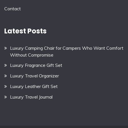
Contact
Latest Posts
Luxury Camping Chair for Campers Who Want Comfort
Without Compromise
Luxury Fragrance Gift Set
Luxury Travel Organizer
Luxury Leather Gift Set
Luxury Travel Journal