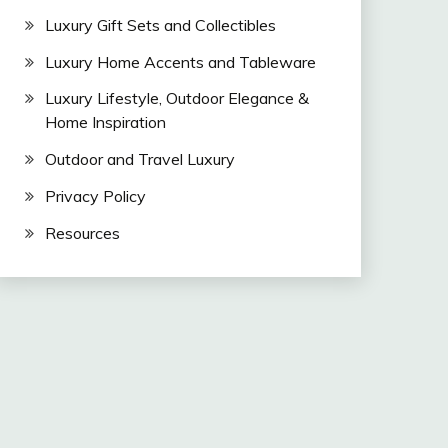
Luxury Gift Sets and Collectibles
Luxury Home Accents and Tableware
Luxury Lifestyle, Outdoor Elegance &
Home Inspiration
Outdoor and Travel Luxury
Privacy Policy
Resources