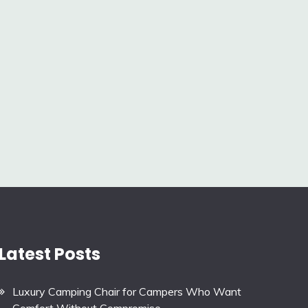
Latest Posts
Luxury Camping Chair for Campers Who Want