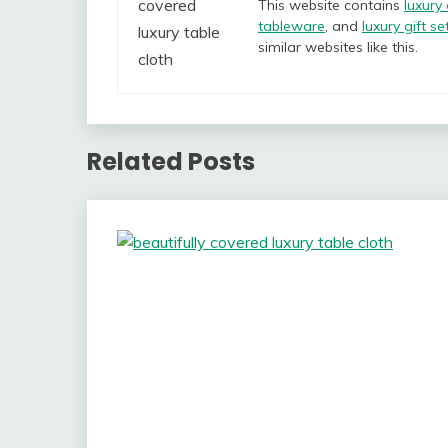
This website contains
luxury
tableware
, and
luxury gift se
similar websites like this.
Related Posts