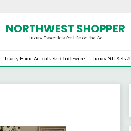
NORTHWEST SHOPPER
Luxury Essentials for Life on the Go
Luxury Home Accents And Tableware
Luxury Gift Sets A