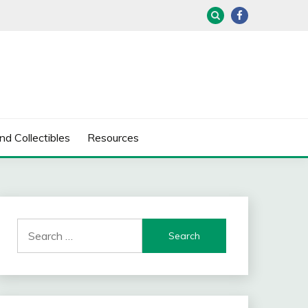
nd Collectibles
Resources
Search
for: