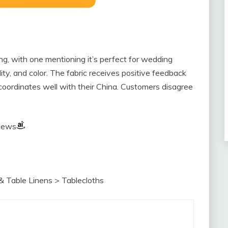
ng, with one mentioning it’s perfect for wedding
lity, and color. The fabric receives positive feedback
 coordinates well with their China. Customers disagree
views
& Table Linens > Tablecloths