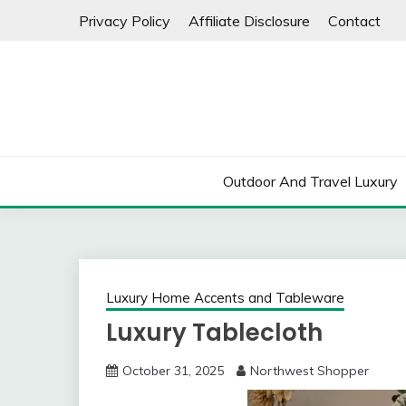
Skip
Privacy Policy
Affiliate Disclosure
Contact
to
content
Outdoor And Travel Luxury
Luxury Home Accents and Tableware
Luxury Tablecloth
October 31, 2025
Northwest Shopper