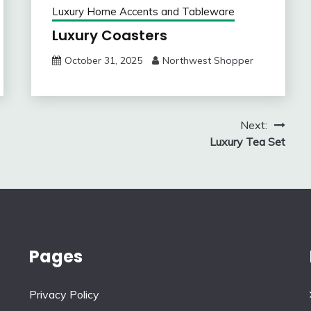
Luxury Home Accents and Tableware
Luxury Coasters
October 31, 2025
Northwest Shopper
Next:
Luxury Tea Set
Pages
Privacy Policy