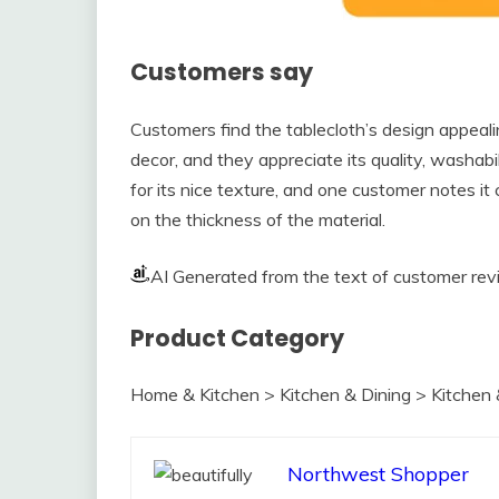
Customers say
Customers find the tablecloth’s design appeali
decor, and they appreciate its quality, washabi
for its nice texture, and one customer notes it
on the thickness of the material.
AI Generated from the text of customer re
Product Category
Home & Kitchen > Kitchen & Dining > Kitchen 
Northwest Shopper