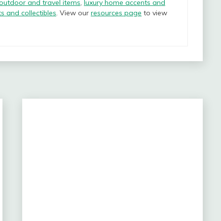
 outdoor and travel items
,
luxury home accents and
ts and collectibles
. View our
resources page
to view