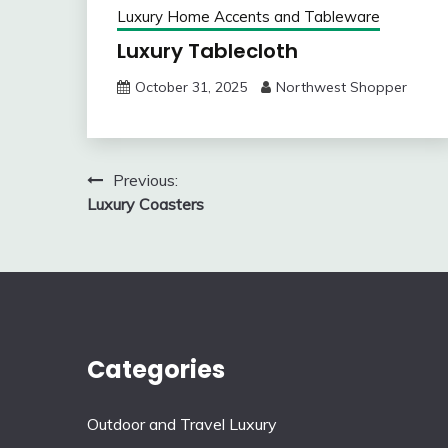
Luxury Home Accents and Tableware
Luxury Tablecloth
October 31, 2025
Northwest Shopper
Post
Previous:
Luxury Coasters
navigation
Categories
Outdoor and Travel Luxury