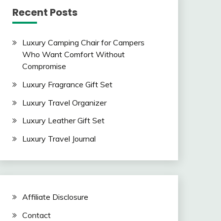
Recent Posts
Luxury Camping Chair for Campers
Who Want Comfort Without
Compromise
Luxury Fragrance Gift Set
Luxury Travel Organizer
Luxury Leather Gift Set
Luxury Travel Journal
Affiliate Disclosure
Contact