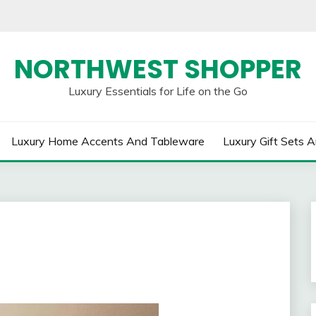
NORTHWEST SHOPPER
Luxury Essentials for Life on the Go
Luxury Home Accents And Tableware
Luxury Gift Sets A