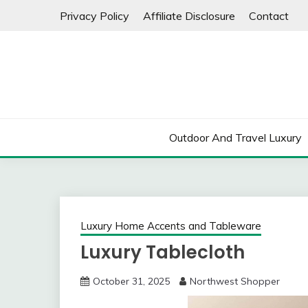
Skip
Privacy Policy
Affiliate Disclosure
Contact
to
content
Outdoor And Travel Luxury
Luxury Home Accents and Tableware
Luxury Tablecloth
October 31, 2025
Northwest Shopper