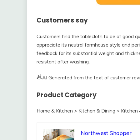
Customers say
Customers find the tablecloth to be of good qua
appreciate its neutral farmhouse style and per
feedback for its substantial weight and thickn
resistant after washing.
AI Generated from the text of customer re
Product Category
Home & Kitchen > Kitchen & Dining > Kitchen 
Northwest Shopper