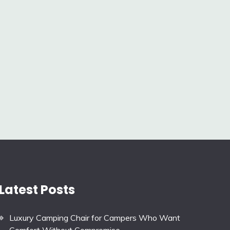
Latest Posts
Luxury Camping Chair for Campers Who Want