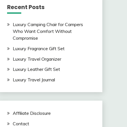
Recent Posts
Luxury Camping Chair for Campers
Who Want Comfort Without
Compromise
Luxury Fragrance Gift Set
Luxury Travel Organizer
Luxury Leather Gift Set
Luxury Travel Journal
Affiliate Disclosure
Contact