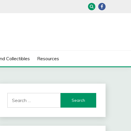
nd Collectibles
Resources
Search
for: