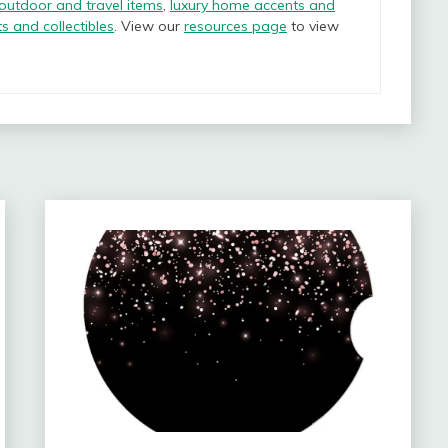
 outdoor and travel items
,
luxury home accents and
ts and collectibles
. View our
resources page
to view