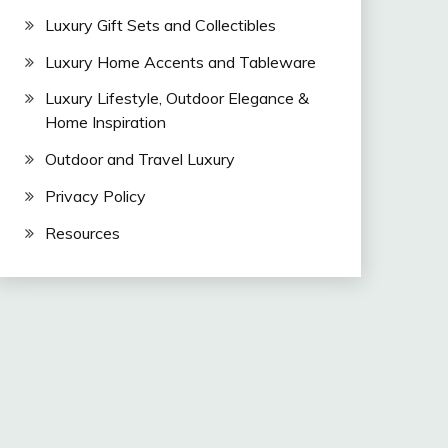
Luxury Gift Sets and Collectibles
Luxury Home Accents and Tableware
Luxury Lifestyle, Outdoor Elegance &
Home Inspiration
Outdoor and Travel Luxury
Privacy Policy
Resources