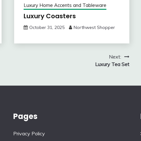
Luxury Home Accents and Tableware
Luxury Coasters
October 31, 2025
Northwest Shopper
Next:
Luxury Tea Set
Pages
Privacy Policy