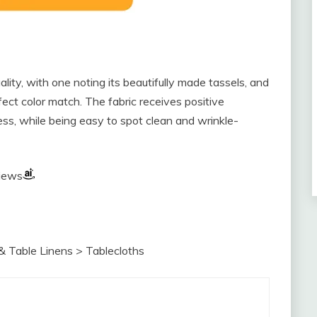
lity, with one noting its beautifully made tassels, and
fect color match. The fabric receives positive
ess, while being easy to spot clean and wrinkle-
views
& Table Linens > Tablecloths