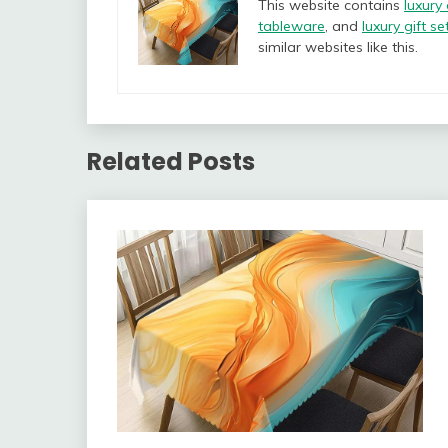
This website contains
luxury
tableware
, and
luxury gift se
similar websites like this.
Related Posts