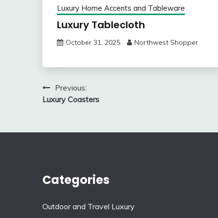
Luxury Home Accents and Tableware
Luxury Tablecloth
October 31, 2025
Northwest Shopper
Post
Previous:
Luxury Coasters
navigation
Categories
Outdoor and Travel Luxury