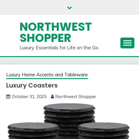
Skip
to
content
NORTHWEST
SHOPPER
Luxury Essentials for Life on the Go
Luxury Home Accents and Tableware
Luxury Coasters
October 31, 2025
Northwest Shopper