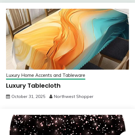
Luxury Home Accents and Tableware
Luxury Tablecloth
October 31, 2025
Northwest Shopper