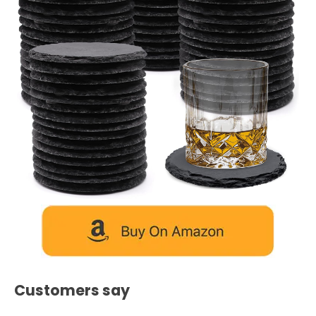
Customers say