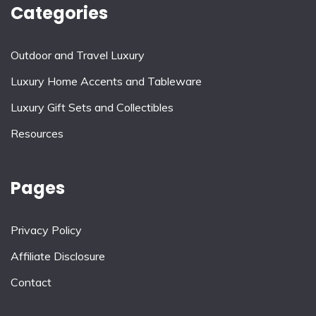
Categories
Outdoor and Travel Luxury
Luxury Home Accents and Tableware
Luxury Gift Sets and Collectibles
Resources
Pages
Privacy Policy
Affiliate Disclosure
Contact