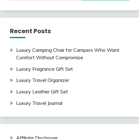
Recent Posts
Luxury Camping Chair for Campers Who Want
Comfort Without Compromise
Luxury Fragrance Gift Set
Luxury Travel Organizer
Luxury Leather Gift Set
Luxury Travel Journal
Affiliate Disclosure