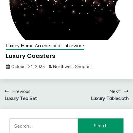
Luxury Home Accents and Tableware
Luxury Coasters
October 31, 2025
Northwest Shopper
Post
Previous:
Next:
Luxury Tea Set
Luxury Tablecloth
navigation
Search
for: