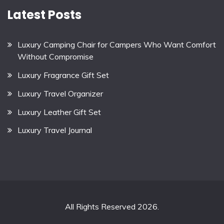
Latest Posts
Luxury Camping Chair for Campers Who Want Comfort
Without Compromise
Luxury Fragrance Gift Set
Luxury Travel Organizer
Luxury Leather Gift Set
Luxury Travel Journal
All Rights Reserved 2026.