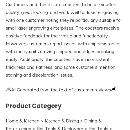
Customers find these slate coasters to be of excellent
quality, great looking, and work well for laser engraving,
with one customer noting they’re particularly suitable for
small laser engraving enterprises. The coasters receive
positive feedback for their value and functionality.
However, customers report issues with chip resistance,
with many units arriving chipped and edges breaking
easily. Additionally, the coasters have inconsistent
thickness and flatness, and some customers mention
staining and discoloration issues.
AI Generated from the text of customer reviews
Product Category
Home & Kitchen > Kitchen & Dining > Dining &
Entertaining > Bar Tools & Drinkware > Bar Tools >