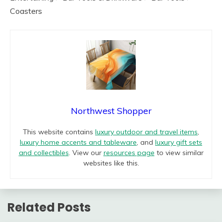
Coasters
Northwest Shopper
This website contains
luxury outdoor and travel items
,
luxury home accents and tableware
, and
luxury gift sets
and collectibles
. View our
resources page
to view similar
websites like this.
Related Posts