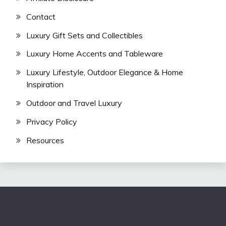
Contact
Luxury Gift Sets and Collectibles
Luxury Home Accents and Tableware
Luxury Lifestyle, Outdoor Elegance & Home
Inspiration
Outdoor and Travel Luxury
Privacy Policy
Resources