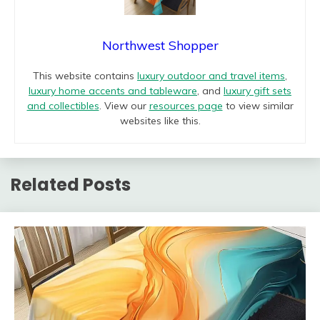
Northwest Shopper
This website contains
luxury outdoor and travel items
,
luxury home accents and tableware
, and
luxury gift sets
and collectibles
. View our
resources page
to view similar
websites like this.
Related Posts