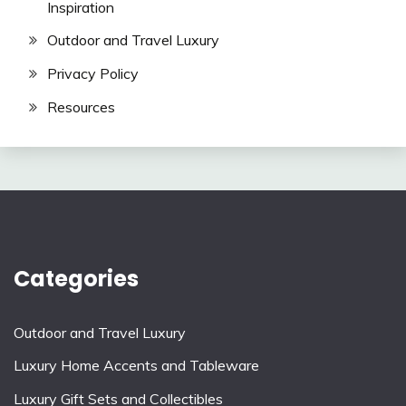
Inspiration
Outdoor and Travel Luxury
Privacy Policy
Resources
Categories
Outdoor and Travel Luxury
Luxury Home Accents and Tableware
Luxury Gift Sets and Collectibles