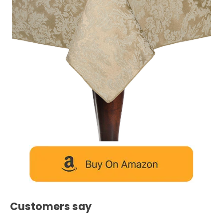
Customers say