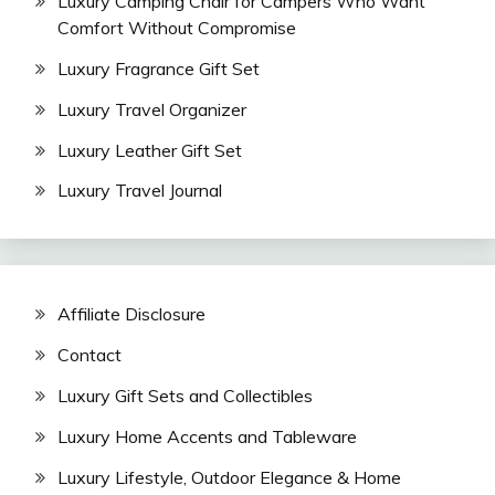
Luxury Camping Chair for Campers Who Want
Comfort Without Compromise
Luxury Fragrance Gift Set
Luxury Travel Organizer
Luxury Leather Gift Set
Luxury Travel Journal
Affiliate Disclosure
Contact
Luxury Gift Sets and Collectibles
Luxury Home Accents and Tableware
Luxury Lifestyle, Outdoor Elegance & Home