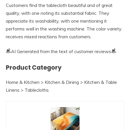
Customers find the tablecloth beautiful and of great
quality, with one noting its substantial fabric. They
appreciate its washability, with one mentioning it
performs well in the washing machine. The color variety
receives mixed reactions from customers.
AI Generated from the text of customer reviews
Product Category
Home & Kitchen > Kitchen & Dining > Kitchen & Table
Linens > Tablecloths