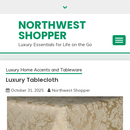
Skip
to
content
NORTHWEST
SHOPPER
Luxury Essentials for Life on the Go
Luxury Home Accents and Tableware
Luxury Tablecloth
October 31, 2025
Northwest Shopper