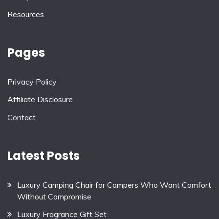
Resources
Pages
Privacy Policy
Affiliate Disclosure
Contact
Latest Posts
Luxury Camping Chair for Campers Who Want Comfort
Without Compromise
Luxury Fragrance Gift Set