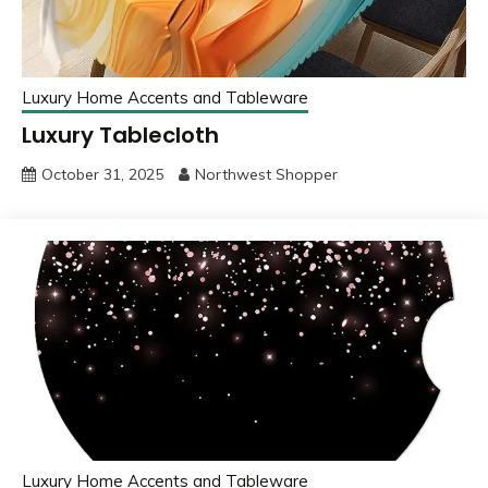
Luxury Home Accents and Tableware
Luxury Tablecloth
October 31, 2025
Northwest Shopper
Luxury Home Accents and Tableware