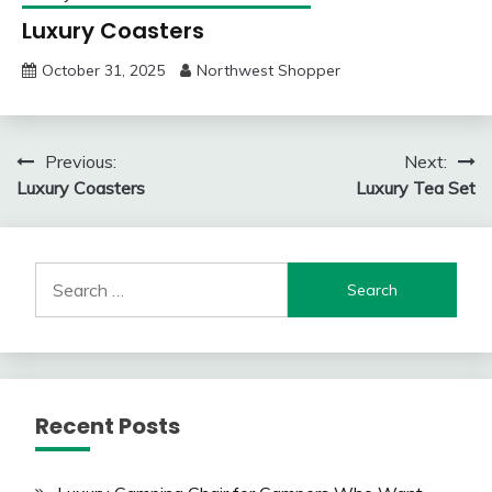
Luxury Coasters
October 31, 2025
Northwest Shopper
Post
Previous:
Next:
Luxury Coasters
Luxury Tea Set
navigation
Search
for:
Recent Posts