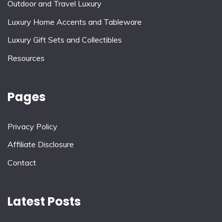
Outdoor and Travel Luxury
Luxury Home Accents and Tableware
Luxury Gift Sets and Collectibles
Resources
Pages
Privacy Policy
Affiliate Disclosure
Contact
Latest Posts