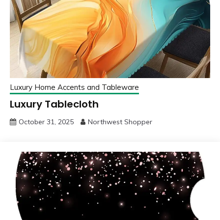
Luxury Home Accents and Tableware
Luxury Tablecloth
October 31, 2025
Northwest Shopper