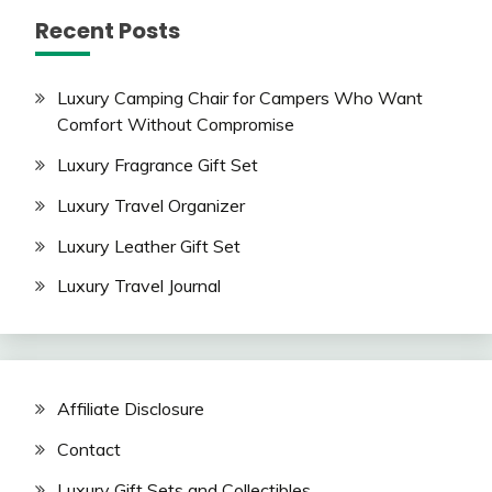
Recent Posts
Luxury Camping Chair for Campers Who Want
Comfort Without Compromise
Luxury Fragrance Gift Set
Luxury Travel Organizer
Luxury Leather Gift Set
Luxury Travel Journal
Affiliate Disclosure
Contact
Luxury Gift Sets and Collectibles