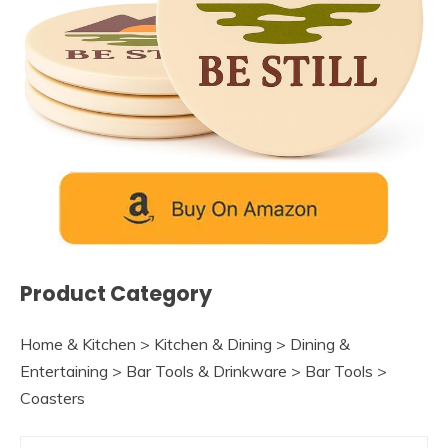
Product Category
Home & Kitchen > Kitchen & Dining > Dining &
Entertaining > Bar Tools & Drinkware > Bar Tools >
Coasters