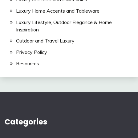
Luxury Home Accents and Tableware
Luxury Lifestyle, Outdoor Elegance & Home
Inspiration
Outdoor and Travel Luxury
Privacy Policy
Resources
Categories