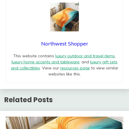
Northwest Shopper
This website contains
luxury outdoor and travel items
,
luxury home accents and tableware
, and
luxury gift sets
and collectibles
. View our
resources page
to view similar
websites like this.
Related Posts