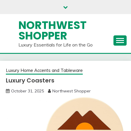
Skip
to
content
NORTHWEST
SHOPPER
Luxury Essentials for Life on the Go
Luxury Home Accents and Tableware
Luxury Coasters
October 31, 2025
Northwest Shopper