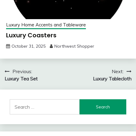
Luxury Home Accents and Tableware
Luxury Coasters
October 31, 2025
Northwest Shopper
Post
Previous:
Next:
Luxury Tea Set
Luxury Tablecloth
navigation
Search
for: