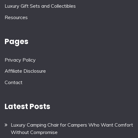
Luxury Gift Sets and Collectibles
Resources
Pages
Privacy Policy
Affiliate Disclosure
Contact
Latest Posts
Luxury Camping Chair for Campers Who Want Comfort
Without Compromise