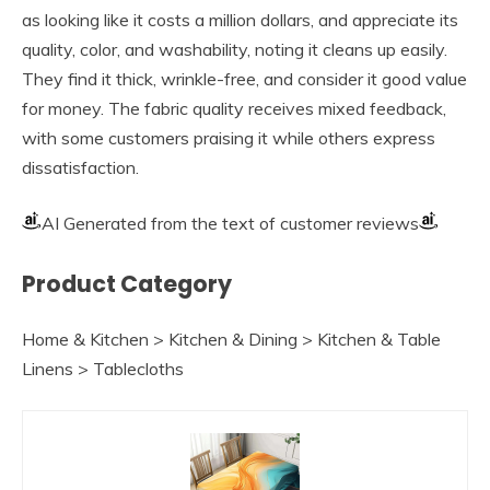
as looking like it costs a million dollars, and appreciate its
quality, color, and washability, noting it cleans up easily.
They find it thick, wrinkle-free, and consider it good value
for money. The fabric quality receives mixed feedback,
with some customers praising it while others express
dissatisfaction.
AI Generated from the text of customer reviews
Product Category
Home & Kitchen > Kitchen & Dining > Kitchen & Table
Linens > Tablecloths