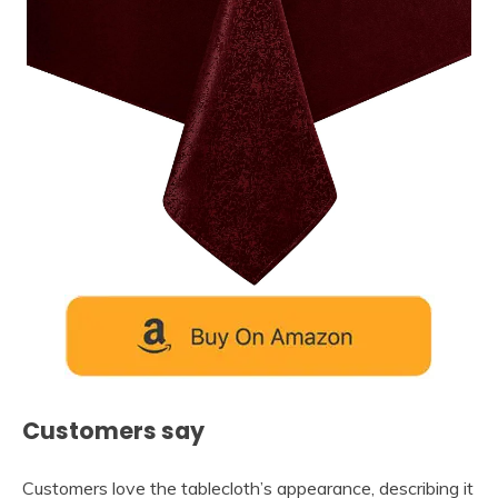
Customers say
Customers love the tablecloth’s appearance, describing it