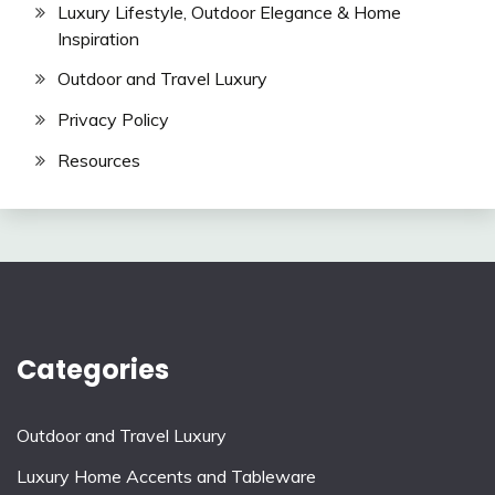
Luxury Lifestyle, Outdoor Elegance & Home
Inspiration
Outdoor and Travel Luxury
Privacy Policy
Resources
Categories
Outdoor and Travel Luxury
Luxury Home Accents and Tableware