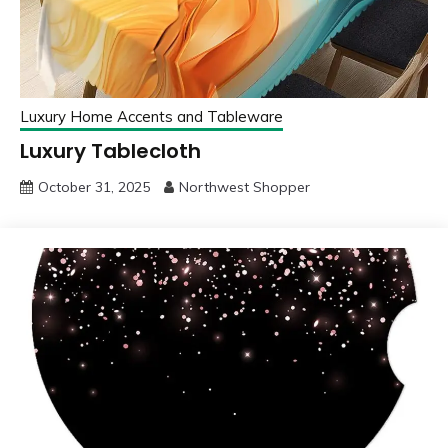
Luxury Home Accents and Tableware
Luxury Tablecloth
October 31, 2025
Northwest Shopper