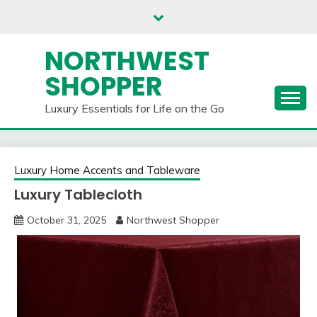
Skip
to
content
NORTHWEST
SHOPPER
Luxury Essentials for Life on the Go
Luxury Home Accents and Tableware
Luxury Tablecloth
October 31, 2025
Northwest Shopper