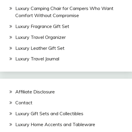
Luxury Camping Chair for Campers Who Want
Comfort Without Compromise
Luxury Fragrance Gift Set
Luxury Travel Organizer
Luxury Leather Gift Set
Luxury Travel Journal
Affiliate Disclosure
Contact
Luxury Gift Sets and Collectibles
Luxury Home Accents and Tableware