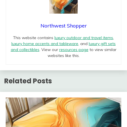
Northwest Shopper
This website contains
luxury outdoor and travel items
,
luxury home accents and tableware
, and
luxury gift sets
and collectibles
. View our
resources page
to view similar
websites like this.
Related Posts