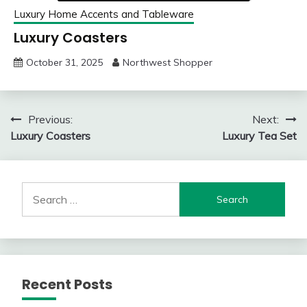
Luxury Home Accents and Tableware
Luxury Coasters
October 31, 2025
Northwest Shopper
Post
Previous:
Next:
Luxury Coasters
Luxury Tea Set
navigation
Search
for:
Recent Posts