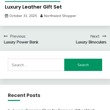
Luxury Leather Gift Set
October 31, 2025
Northwest Shopper
Post
Previous:
Next:
Luxury Power Bank
Luxury Binoculars
navigation
Search
for:
Recent Posts