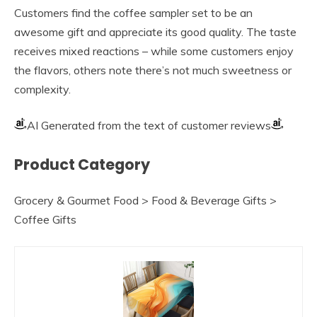
Customers find the coffee sampler set to be an
awesome gift and appreciate its good quality. The taste
receives mixed reactions – while some customers enjoy
the flavors, others note there’s not much sweetness or
complexity.
AI Generated from the text of customer reviews
Product Category
Grocery & Gourmet Food > Food & Beverage Gifts >
Coffee Gifts