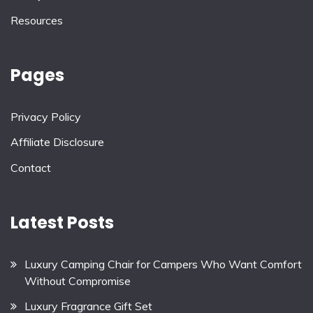
Resources
Pages
Privacy Policy
Affiliate Disclosure
Contact
Latest Posts
Luxury Camping Chair for Campers Who Want Comfort
Without Compromise
Luxury Fragrance Gift Set