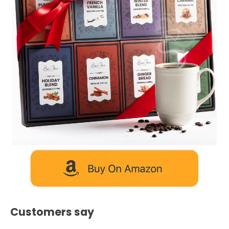
Customers say