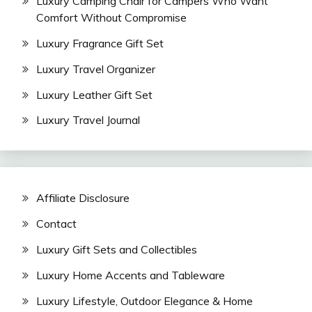
Luxury Camping Chair for Campers Who Want
Comfort Without Compromise
Luxury Fragrance Gift Set
Luxury Travel Organizer
Luxury Leather Gift Set
Luxury Travel Journal
Affiliate Disclosure
Contact
Luxury Gift Sets and Collectibles
Luxury Home Accents and Tableware
Luxury Lifestyle, Outdoor Elegance & Home