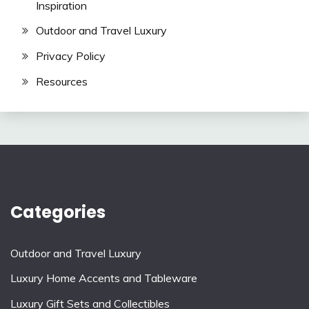
Inspiration
Outdoor and Travel Luxury
Privacy Policy
Resources
Categories
Outdoor and Travel Luxury
Luxury Home Accents and Tableware
Luxury Gift Sets and Collectibles