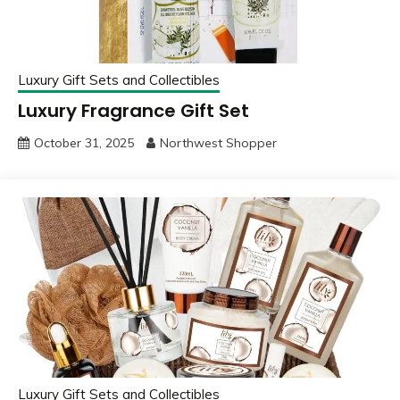
Luxury Gift Sets and Collectibles
Luxury Fragrance Gift Set
October 31, 2025
Northwest Shopper
Luxury Gift Sets and Collectibles