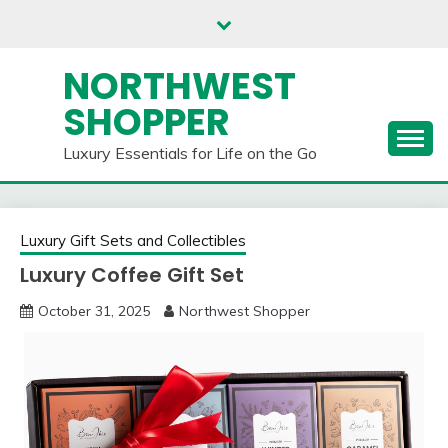
Skip
to
content
NORTHWEST
SHOPPER
Luxury Essentials for Life on the Go
Luxury Gift Sets and Collectibles
Luxury Coffee Gift Set
October 31, 2025
Northwest Shopper