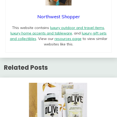
Northwest Shopper
This website contains
luxury outdoor and travel items
,
luxury home accents and tableware
, and
luxury gift sets
and collectibles
. View our
resources page
to view similar
websites like this.
Related Posts