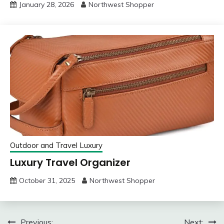
January 28, 2026
Northwest Shopper
Outdoor and Travel Luxury
Luxury Travel Organizer
October 31, 2025
Northwest Shopper
Previous:
Next: