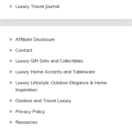
Luxury Travel Journal
Affiliate Disclosure
Contact
Luxury Gift Sets and Collectibles
Luxury Home Accents and Tableware
Luxury Lifestyle, Outdoor Elegance & Home
Inspiration
Outdoor and Travel Luxury
Privacy Policy
Resources