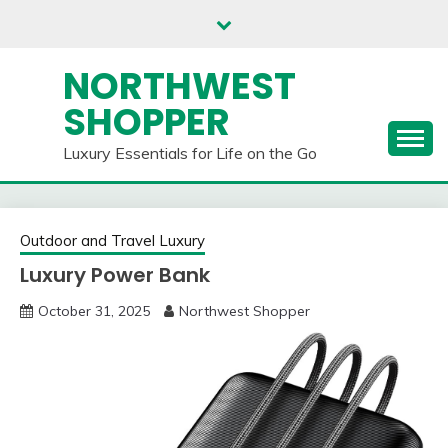
Skip
to
content
NORTHWEST
SHOPPER
Luxury Essentials for Life on the Go
Outdoor and Travel Luxury
Luxury Power Bank
October 31, 2025
Northwest Shopper