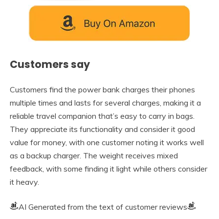
Customers say
Customers find the power bank charges their phones
multiple times and lasts for several charges, making it a
reliable travel companion that’s easy to carry in bags.
They appreciate its functionality and consider it good
value for money, with one customer noting it works well
as a backup charger. The weight receives mixed
feedback, with some finding it light while others consider
it heavy.
AI Generated from the text of customer reviews