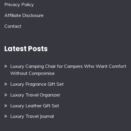
Privacy Policy
Affiliate Disclosure
Contact
Latest Posts
Luxury Camping Chair for Campers Who Want Comfort
Without Compromise
Luxury Fragrance Gift Set
Luxury Travel Organizer
Luxury Leather Gift Set
Luxury Travel Journal