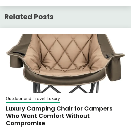
Related Posts
Outdoor and Travel Luxury
Luxury Camping Chair for Campers
Who Want Comfort Without
Compromise