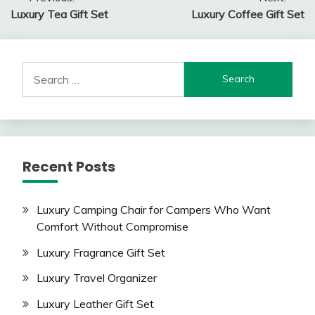
Post
Luxury Tea Gift Set
Luxury Coffee Gift Set
navigation
Search
for:
Recent Posts
Luxury Camping Chair for Campers Who Want
Comfort Without Compromise
Luxury Fragrance Gift Set
Luxury Travel Organizer
Luxury Leather Gift Set