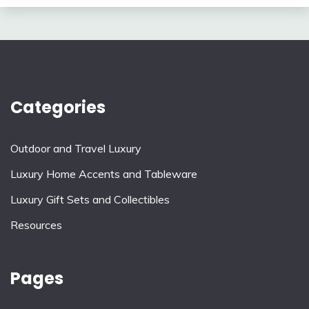
Categories
Outdoor and Travel Luxury
Luxury Home Accents and Tableware
Luxury Gift Sets and Collectibles
Resources
Pages