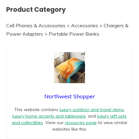
Product Category
Cell Phones & Accessories > Accessories > Chargers &
Power Adapters > Portable Power Banks
Northwest Shopper
This website contains
luxury outdoor and travel items
,
luxury home accents and tableware
, and
luxury gift sets
and collectibles
. View our
resources page
to view similar
websites like this.